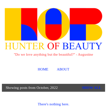
Skip to main content
"Do we love anything but the beautiful?" - Augustine
HOME
ABOUT
Showing posts from October, 2022
SHOW ALL
P
o
s
There's nothing here.