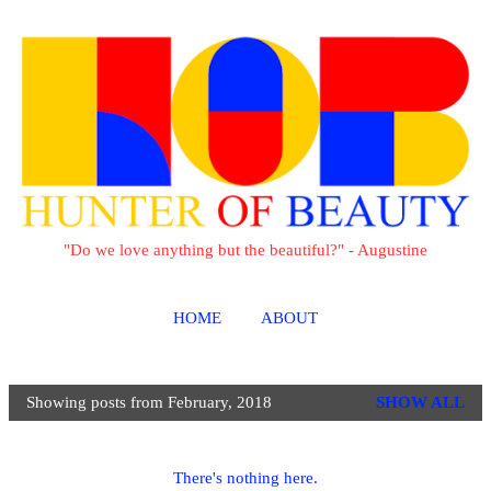
Skip to main content
"Do we love anything but the beautiful?" - Augustine
HOME
ABOUT
Showing posts from February, 2018
SHOW ALL
P
o
s
There's nothing here.